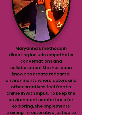
Maryanna's methods in
directing include empathetic
conversations and
collaboration! She has been
known to create rehearsal
environments where actors and
other creatives feel free to
chime in with input. To keep the
environment comfortable for
exploring, she implements
training in restorative justice to