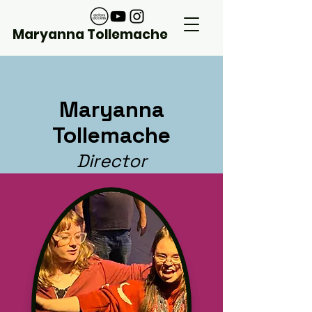
Maryanna Tollemache
Maryanna
Tollemache
Director